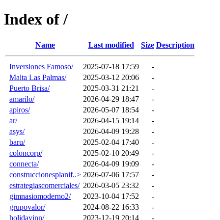
Index of /
Name
Last modified
Size
Description
Inversiones Famoso/
2025-07-18 17:59
-
Malta Las Palmas/
2025-03-12 20:06
-
Puerto Brisa/
2025-03-31 21:21
-
amarilo/
2026-04-29 18:47
-
apiros/
2026-05-07 18:54
-
ar/
2026-04-15 19:14
-
asys/
2026-04-09 19:28
-
baru/
2025-02-04 17:40
-
coloncorp/
2025-02-10 20:49
-
connecta/
2026-04-09 19:09
-
construccionesplanif..>
2026-07-06 17:57
-
estrategiascomerciales/
2026-03-05 23:32
-
gimnasiomoderno2/
2023-10-04 17:52
-
grupovalor/
2024-08-22 16:33
-
holidayinn/
2023-12-19 20:14
-