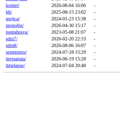
korner/
2026-08-04 16:06
-
ldt/
2025-08-15 23:02
-
mojica/
2024-01-23 15:38
-
pronobis/
2026-04-30 15:17
-
puntabrava/
2023-05-08 21:07
-
sdm7/
2026-02-20 22:33
-
sdm8/
2026-08-06 16:07
-
segmorros/
2024-07-18 15:29
-
tierragrata/
2026-06-19 15:28
-
timelapse/
2024-07-04 20:48
-