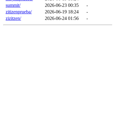
summit/
2026-06-23 00:35
-
zitizenprueba/
2026-06-19 18:24
-
zizitzen/
2026-06-24 01:56
-