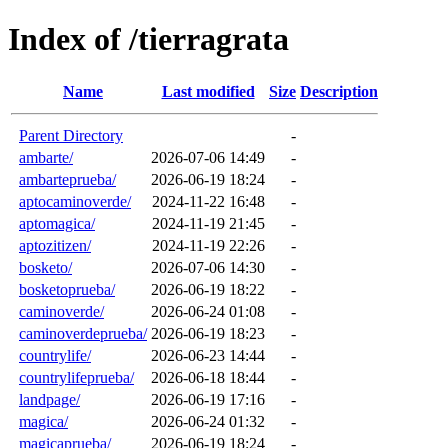
Index of /tierragrata
Name
Last modified
Size
Description
Parent Directory
-
ambarte/
2026-07-06 14:49
-
ambarteprueba/
2026-06-19 18:24
-
aptocaminoverde/
2024-11-22 16:48
-
aptomagica/
2024-11-19 21:45
-
aptozitizen/
2024-11-19 22:26
-
bosketo/
2026-07-06 14:30
-
bosketoprueba/
2026-06-19 18:22
-
caminoverde/
2026-06-24 01:08
-
caminoverdeprueba/
2026-06-19 18:23
-
countrylife/
2026-06-23 14:44
-
countrylifeprueba/
2026-06-18 18:44
-
landpage/
2026-06-19 17:16
-
magica/
2026-06-24 01:32
-
magicaprueba/
2026-06-19 18:24
-