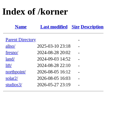
Index of /korner
Name
Last modified
Size
Description
Parent Directory
-
aliso/
2025-03-10 23:18
-
fresno/
2024-08-28 20:02
-
land/
2024-09-03 14:52
-
lift/
2024-08-28 22:10
-
northpoint/
2026-08-05 16:12
-
solar2/
2026-08-05 16:03
-
studios3/
2026-05-27 23:19
-