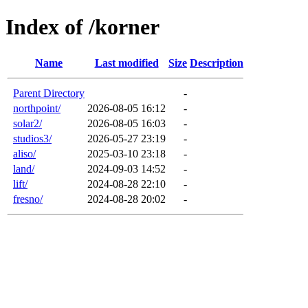
Index of /korner
Name
Last modified
Size
Description
Parent Directory
-
northpoint/
2026-08-05 16:12
-
solar2/
2026-08-05 16:03
-
studios3/
2026-05-27 23:19
-
aliso/
2025-03-10 23:18
-
land/
2024-09-03 14:52
-
lift/
2024-08-28 22:10
-
fresno/
2024-08-28 20:02
-