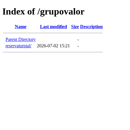
Index of /grupovalor
Name
Last modified
Size
Description
Parent Directory
-
reservaturpial/
2026-07-02 15:21
-