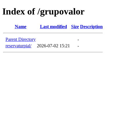
Index of /grupovalor
Name
Last modified
Size
Description
Parent Directory
-
reservaturpial/
2026-07-02 15:21
-