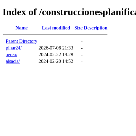
Index of /construccionesplanifi
Name
Last modified
Size
Description
Parent Directory
-
pinar24/
2026-07-06 21:33
-
aereo/
2024-02-22 19:28
-
alsacia/
2024-02-20 14:52
-