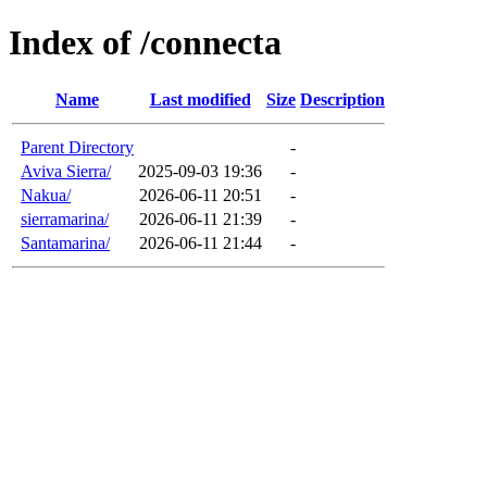
Index of /connecta
Name
Last modified
Size
Description
Parent Directory
-
Aviva Sierra/
2025-09-03 19:36
-
Nakua/
2026-06-11 20:51
-
sierramarina/
2026-06-11 21:39
-
Santamarina/
2026-06-11 21:44
-