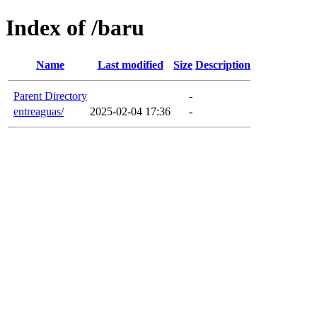
Index of /baru
Name
Last modified
Size
Description
Parent Directory
-
entreaguas/
2025-02-04 17:36
-