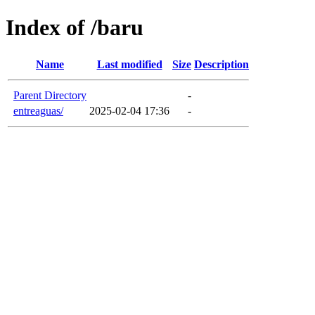
Index of /baru
Name
Last modified
Size
Description
Parent Directory
-
entreaguas/
2025-02-04 17:36
-